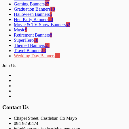
Gaming Banners
27
Graduation Banners
10
Halloween Banners
5
Hen Party Banners
20
Movie & TV Show Banners
52
Music
9
Retirement Banners
8
SuperHero
18
Themed Banners
55
Travel Banners
13
Wedding Day Banners
18
Join Us
Contact Us
Chapel Street, Castlebar, Co Mayo
094-9250474
info@personalisedpartybanners.com