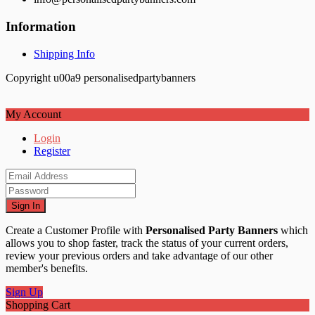
Information
Shipping Info
Copyright u00a9 personalisedpartybanners
My Account
Login
Register
Sign In
Create a Customer Profile with
Personalised Party Banners
which
allows you to shop faster, track the status of your current orders,
review your previous orders and take advantage of our other
member's benefits.
Sign Up
Shopping Cart