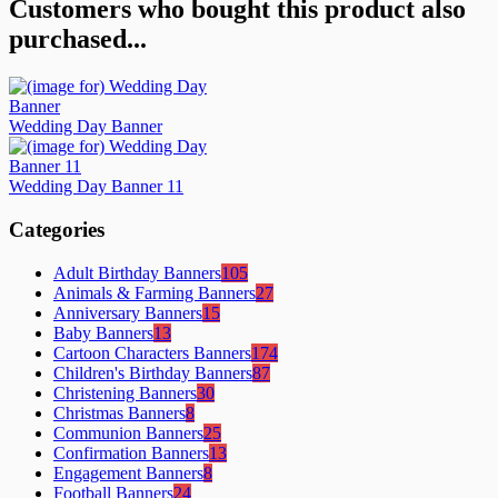
Customers who bought this product also
purchased...
Wedding Day Banner
Wedding Day Banner 11
Categories
Adult Birthday Banners
105
Animals & Farming Banners
27
Anniversary Banners
15
Baby Banners
13
Cartoon Characters Banners
174
Children's Birthday Banners
87
Christening Banners
30
Christmas Banners
8
Communion Banners
25
Confirmation Banners
13
Engagement Banners
8
Football Banners
24