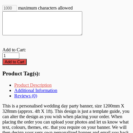
maximum characters allowed
Add to Cart:
Product Tag(s):
Product Description
Additional Information
Reviews (0)
This is a personalised wedding day party banner, size 1200mm X
328mm (approx. 4ft X 1ft). This design is just a template guide, you
can alter the design as you wish when placing your order. When
placing the order you can upload your photos and let us know what
text, colours, themes, etc. that you require on your banner. We will
then design your very own personalized banner and email you back