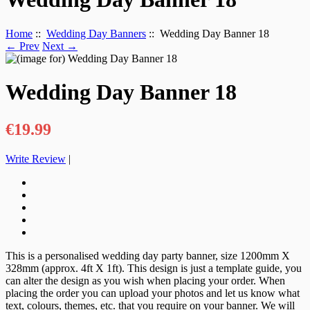
Home
::
Wedding Day Banners
:: Wedding Day Banner 18
← Prev
Next →
Wedding Day Banner 18
€19.99
Write Review
|
This is a personalised wedding day party banner, size 1200mm X
328mm (approx. 4ft X 1ft). This design is just a template guide, you
can alter the design as you wish when placing your order. When
placing the order you can upload your photos and let us know what
text, colours, themes, etc. that you require on your banner. We will