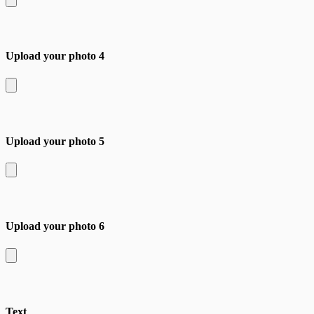
Upload your photo 4
Upload your photo 5
Upload your photo 6
Text