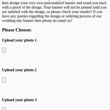
then design your very own personalized banner and email you back
with a proof of the design. Your banner will not be printed until you
are satisfied with the design, so please check your emails!! If you
have any queries regarding the design or ordering process of our
wedding day banner then please do email us?
Please Choose:
Upload your photo 1
Upload your photo 2
Upload your photo 3