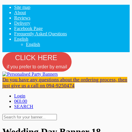
Site map
About
Reviews
Delivery
Facebook Page
Frequently Asked Questions
English
English
CLICK HERE
if you prefer to order by email
Do you have any questions about the ordering process, then
just give us a call on 094-9250474
Login
0
€0.00
SEARCH
Wedding Day Banner 18