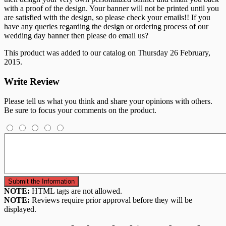
with a proof of the design. Your banner will not be printed until you
are satisfied with the design, so please check your emails!! If you
have any queries regarding the design or ordering process of our
wedding day banner then please do email us?
This product was added to our catalog on Thursday 26 February,
2015.
Write Review
Please tell us what you think and share your opinions with others.
Be sure to focus your comments on the product.
NOTE:
HTML tags are not allowed.
NOTE:
Reviews require prior approval before they will be
displayed.