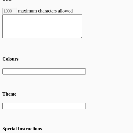
maximum characters allowed
Colours
Theme
Special Instructions