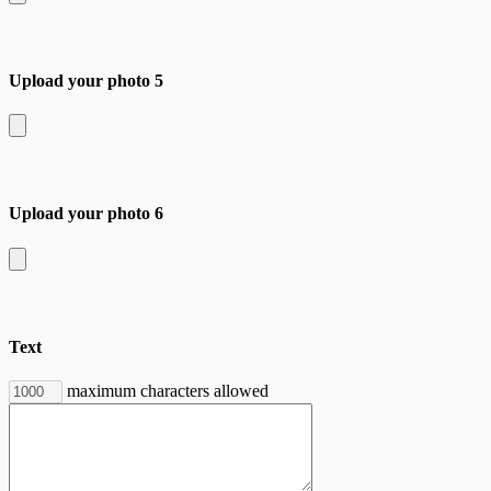
Upload your photo 5
Upload your photo 6
Text
maximum characters allowed