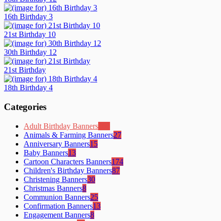
16th Birthday 3
21st Birthday 10
30th Birthday 12
21st Birthday
18th Birthday 4
Categories
Adult Birthday Banners
105
Animals & Farming Banners
27
Anniversary Banners
15
Baby Banners
13
Cartoon Characters Banners
174
Children's Birthday Banners
87
Christening Banners
30
Christmas Banners
8
Communion Banners
25
Confirmation Banners
13
Engagement Banners
8