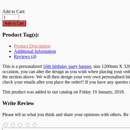
Add to Cart:
Product Tag(s):
Product Description
Additional Information
Reviews (4)
This is a personalized
16th birthday party banner
, size 1200mm X 328mm
occasion, you can alter the design as you wish when placing your orde
the section above. We will then design your very own personalised birt
check your emails after you place the order!! If you have any queries
This product was added to our catalog on Friday 19 January, 2018.
Write Review
Please tell us what you think and share your opinions with others. Be