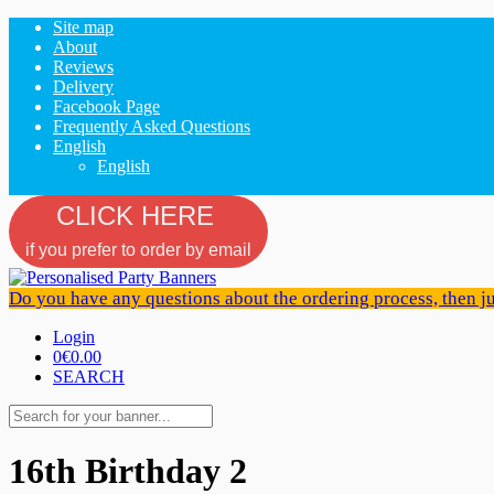
Site map
About
Reviews
Delivery
Facebook Page
Frequently Asked Questions
English
English
CLICK HERE
if you prefer to order by email
Do you have any questions about the ordering process, then j
Login
0
€0.00
SEARCH
16th Birthday 2