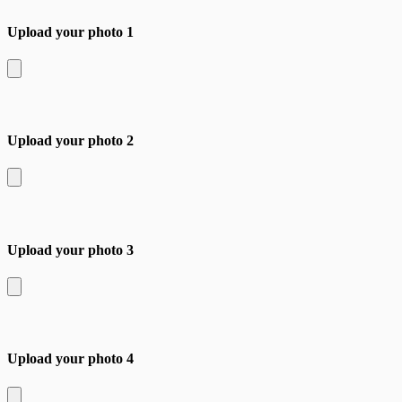
Upload your photo 1
Upload your photo 2
Upload your photo 3
Upload your photo 4