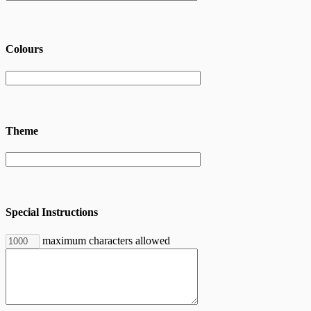
Colours
Theme
Special Instructions
maximum characters allowed