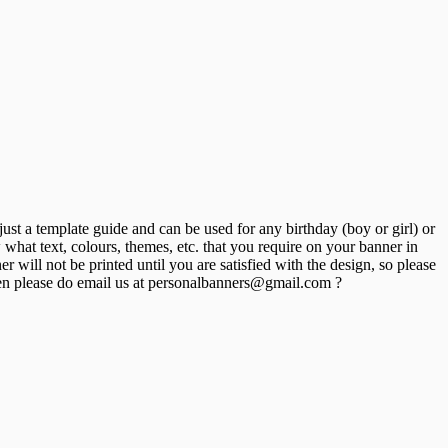
st a template guide and can be used for any birthday (boy or girl) or
hat text, colours, themes, etc. that you require on your banner in
will not be printed until you are satisfied with the design, so please
n please do email us at personalbanners@gmail.com ?