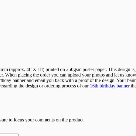
 (approx. 4ft X 1ft) printed on 250gsm poster paper. This design is ju
r. When placing the order you can upload your photos and let us know w
hday banner and email you back with a proof of the design. Your banner 
 regarding the design or ordering process of our
16th birthday banner
the
 sure to focus your comments on the product.