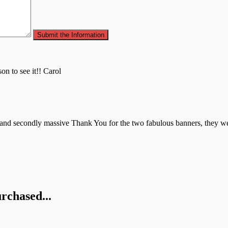
.
on to see it!! Carol
 and secondly massive Thank You for the two fabulous banners, they were
rchased...