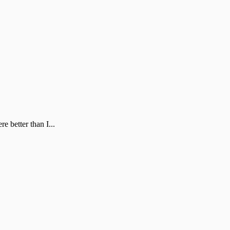
 better than I...