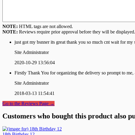
NOTE:
HTML tags are not allowed.
NOTE:
Reviews require prior approval before they will be displayed
just got my bsnner its great thank you so much cnt wait for my s
Site Administrator
2020-10-29 13:56:04
Firstly Thank You for organizing the delivery so prompt to me,
Site Administrator
2018-03-13 11:54:41
Go to the Reviews Page →
Customers who bought this product also pu
18th Birthday 12