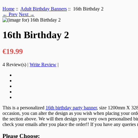
Home
::
Adult Birthday Banners
:: 16th Birthday 2
← Prev
Next →
16th Birthday 2
€19.99
4
Review(s)
|
Write Review
|
This is a personalized
16th birthday party banner
, size 1200mm X 328mm
occasion, you can alter the design as you wish when placing your orde
the section above. We will then design your very own personalised birt
check your emails after you place the order!! If you have any queries
Please Choose: