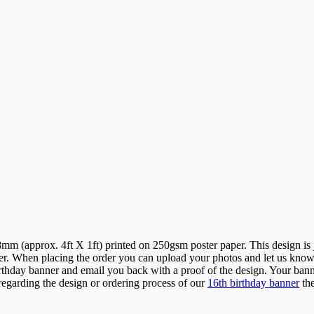
 (approx. 4ft X 1ft) printed on 250gsm poster paper. This design is ju
r. When placing the order you can upload your photos and let us know w
hday banner and email you back with a proof of the design. Your banner 
 regarding the design or ordering process of our
16th birthday banner
the