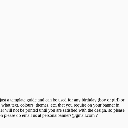
st a template guide and can be used for any birthday (boy or girl) or
hat text, colours, themes, etc. that you require on your banner in
will not be printed until you are satisfied with the design, so please
n please do email us at personalbanners@gmail.com ?